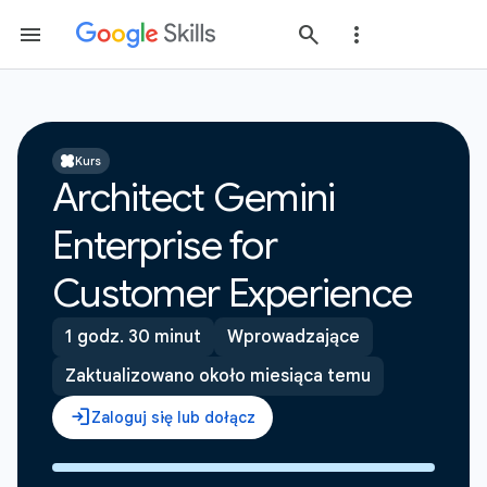
Kurs
Architect Gemini
Enterprise for
Customer Experience
1 godz. 30 minut
Wprowadzające
Zaktualizowano około miesiąca temu