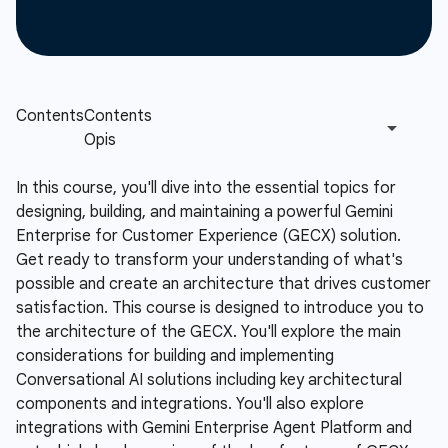
In this course, you'll dive into the essential topics for
designing, building, and maintaining a powerful Gemini
Enterprise for Customer Experience (GECX) solution.
Get ready to transform your understanding of what's
possible and create an architecture that drives customer
satisfaction. This course is designed to introduce you to
the architecture of the GECX. You'll explore the main
considerations for building and implementing
Conversational AI solutions including key architectural
components and integrations. You'll also explore
integrations with Gemini Enterprise Agent Platform and