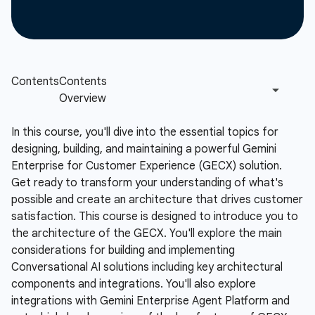
In this course, you'll dive into the essential topics for
designing, building, and maintaining a powerful Gemini
Enterprise for Customer Experience (GECX) solution.
Get ready to transform your understanding of what's
possible and create an architecture that drives customer
satisfaction. This course is designed to introduce you to
the architecture of the GECX. You'll explore the main
considerations for building and implementing
Conversational AI solutions including key architectural
components and integrations. You'll also explore
integrations with Gemini Enterprise Agent Platform and