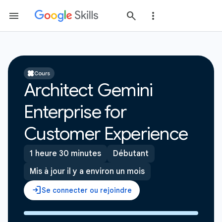
Cours
Architect Gemini
Enterprise for
Customer Experience
1 heure 30 minutes
Débutant
Mis à jour il y a environ un mois