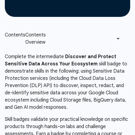
Complete the intermediate
Discover and Protect
Sensitive Data Across Your Ecosystem
skill badge to
demonstrate skills in the following: using Sensitive Data
Protection services (including the Cloud Data Loss
Prevention (DLP) API) to discover, inspect, redact, and
de-identify sensitive data across your Google Cloud
ecosystem including Cloud Storage files, BigQuery data,
and Gen AI model responses.
Skill badges validate your practical knowledge on specific
products through hands-on labs and challenge
assessments. Earn a badge by completing a course or