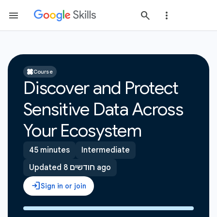
Course
Discover and Protect
Sensitive Data Across
Your Ecosystem
45 minutes
Intermediate
Updated 8 חודשים ago