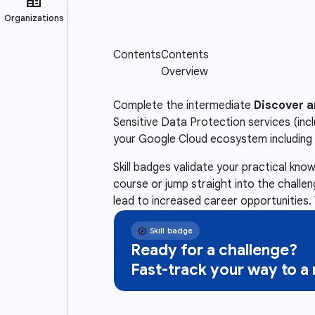
Complete the intermediate
Discover a
Sensitive Data Protection services (inc
your Google Cloud ecosystem including 
Skill badges validate your practical kn
course or jump straight into the challe
lead to increased career opportunities. 
Ready for a challenge?
Fast-track your way to 