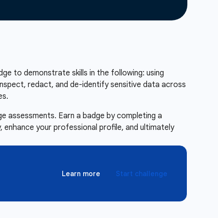
adge to demonstrate skills in the following: using
nspect, redact, and de-identify sensitive data across
es.
enge assessments. Earn a badge by completing a
 enhance your professional profile, and ultimately
Learn more
Start challenge