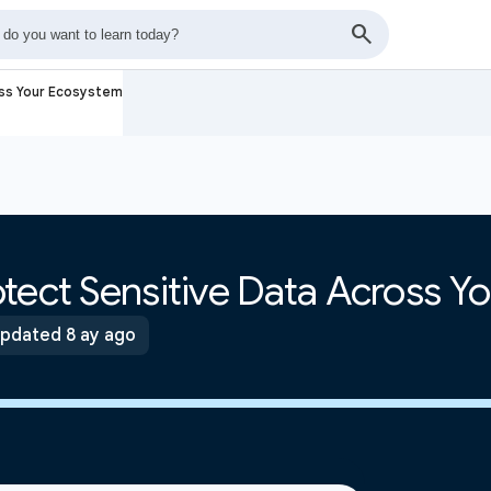
oss Your Ecosystem
tect Sensitive Data Across Y
pdated 8 ay ago