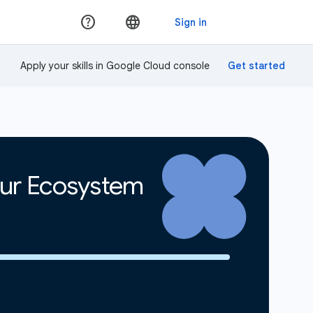
Apply your skills in Google Cloud console
our Ecosystem