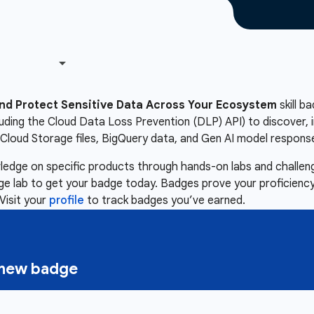
nd Protect Sensitive Data Across Your Ecosystem
skill b
luding the Cloud Data Loss Prevention (DLP) API) to discover, i
Cloud Storage files, BigQuery data, and Gen AI model respons
owledge on specific products through hands-on labs and chall
nge lab to get your badge today. Badges prove your proficiency,
Visit your
profile
to track badges you’ve earned.
a new badge