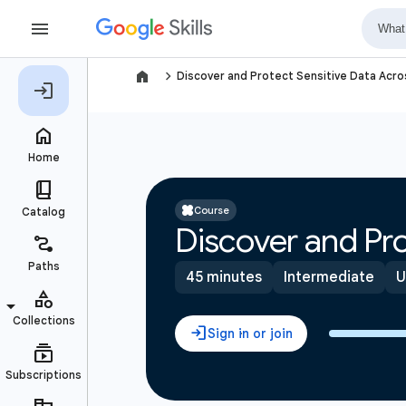
navigate_next
Discover and Protect Sensitive Data Acr
Course
Discover and Pro
45 minutes
Intermediate
U