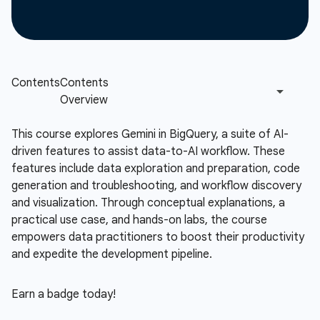
This course explores Gemini in BigQuery, a suite of AI-
driven features to assist data-to-AI workflow. These
features include data exploration and preparation, code
generation and troubleshooting, and workflow discovery
and visualization. Through conceptual explanations, a
practical use case, and hands-on labs, the course
empowers data practitioners to boost their productivity
and expedite the development pipeline.
Earn a badge today!