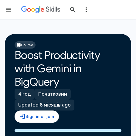
Course
Boost Productivity
with Gemini in
BigQuery
4 год
Початковий
Updated 8 місяців ago