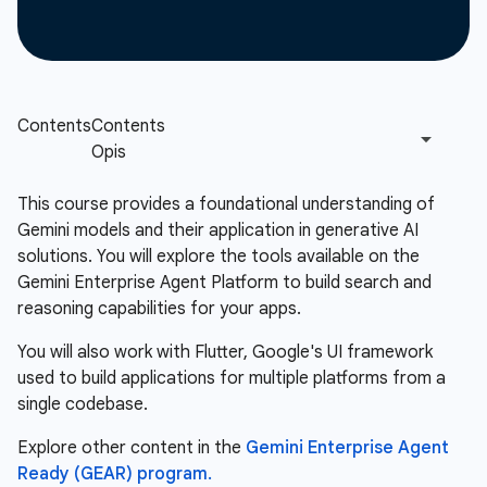
This course provides a foundational understanding of
Gemini models and their application in generative AI
solutions. You will explore the tools available on the
Gemini Enterprise Agent Platform to build search and
reasoning capabilities for your apps.
You will also work with Flutter, Google's UI framework
used to build applications for multiple platforms from a
single codebase.
Explore other content in the
Gemini Enterprise Agent
Ready (GEAR) program.