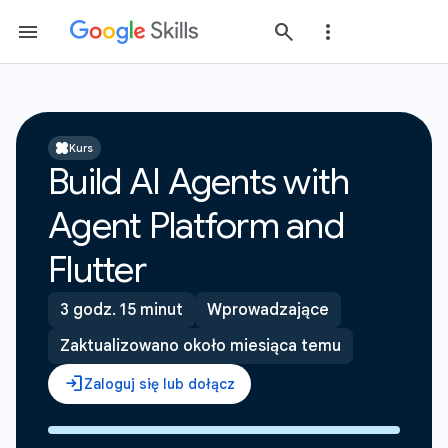
Kurs
Build AI Agents with
Agent Platform and
Flutter
3 godz. 15 minut
Wprowadzające
Zaktualizowano około miesiąca temu