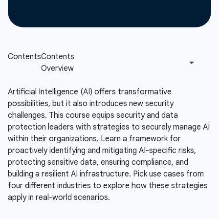
Artificial Intelligence (AI) offers transformative
possibilities, but it also introduces new security
challenges. This course equips security and data
protection leaders with strategies to securely manage AI
within their organizations. Learn a framework for
proactively identifying and mitigating AI-specific risks,
protecting sensitive data, ensuring compliance, and
building a resilient AI infrastructure. Pick use cases from
four different industries to explore how these strategies
apply in real-world scenarios.