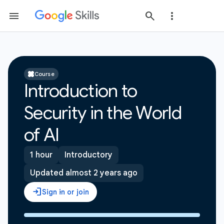
Course
Introduction to
Security in the World
of AI
1 hour
Introductory
Updated almost 2 years ago