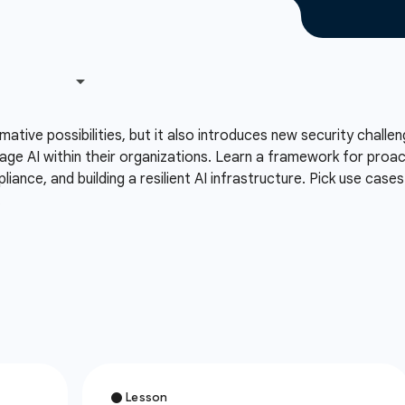
formative possibilities, but it also introduces new security chal
ge AI within their organizations. Learn a framework for proactiv
liance, and building a resilient AI infrastructure. Pick use cas
.