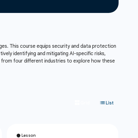
lenges. This course equips security and data protection
ely identifying and mitigating AI-specific risks,
es from four different industries to explore how these