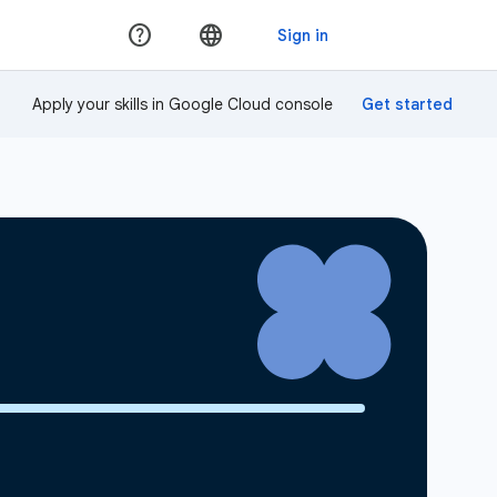
Apply your skills in Google Cloud console