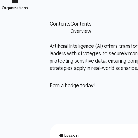
Artificial Intelligence (AI) offers trans
leaders with strategies to securely mana
protecting sensitive data, ensuring comp
strategies apply in real-world scenarios
Earn a badge today!