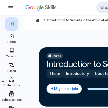
navigate_next
Introduction to Security in the World of AI
Course
Introduction to S
1 hour
Introductory