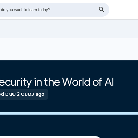
ecurity in the World of AI
Updated כמעט 2 שנים ago