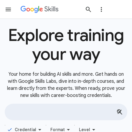
Explore training
your way
Your home for building AI skills and more. Get hands on
with Google Skills Labs, dive into in-depth courses, and
learn directly from the experts. When ready, prove your
new skills with career-boosting credentials.