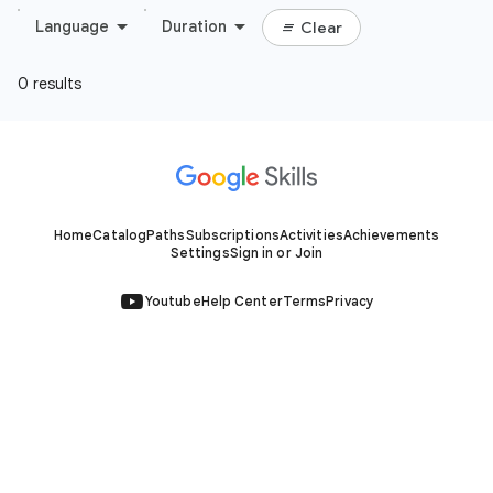
Home
Catalog
Paths
Subscriptions
Activities
Achievements
Settings
Sign in or Join
Youtube
Help Center
Terms
Privacy