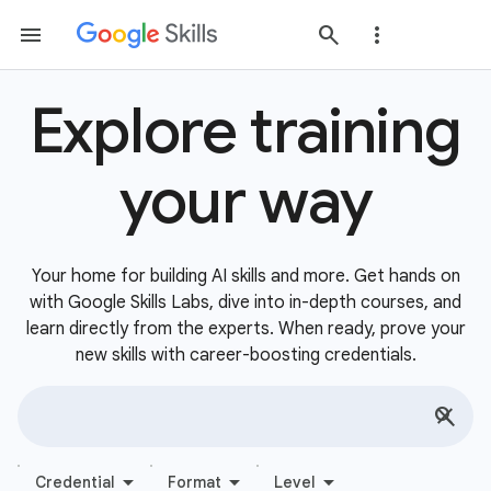
Explore training
your way
Your home for building AI skills and more. Get hands on
with Google Skills Labs, dive into in-depth courses, and
learn directly from the experts. When ready, prove your
new skills with career-boosting credentials.