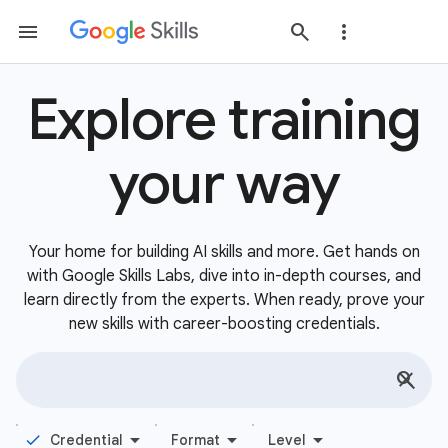
Explore training
your way
Your home for building AI skills and more. Get hands on
with Google Skills Labs, dive into in-depth courses, and
learn directly from the experts. When ready, prove your
new skills with career-boosting credentials.