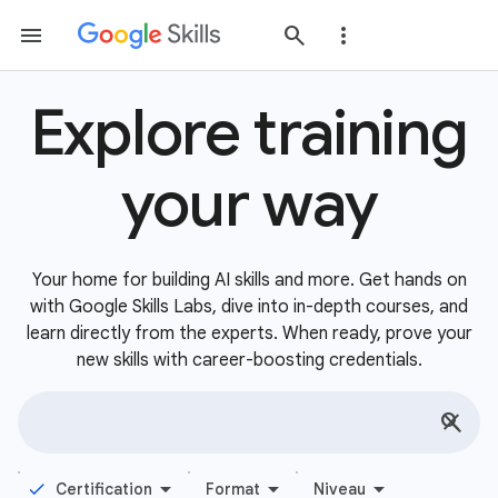
Explore training
your way
Your home for building AI skills and more. Get hands on
with Google Skills Labs, dive into in-depth courses, and
learn directly from the experts. When ready, prove your
new skills with career-boosting credentials.