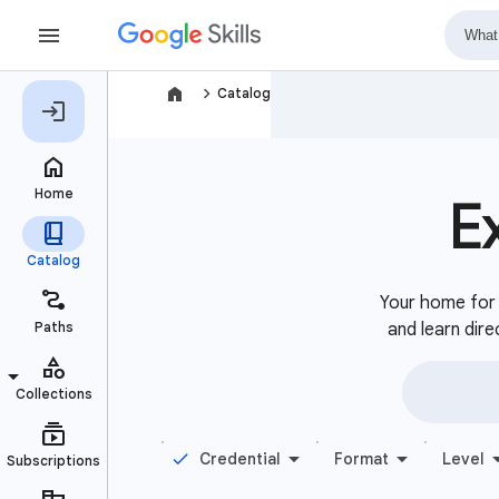
navigate_next
Catalog
E
Your home for b
and learn dire