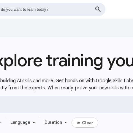
xplore training yo
uilding AI skills and more. Get hands on with Google Skills Lab
ctly from the experts. When ready, prove your new skills with 