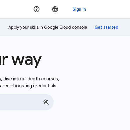
Apply your skills in Google Cloud console
ur way
s, dive into in-depth courses,
career-boosting credentials.