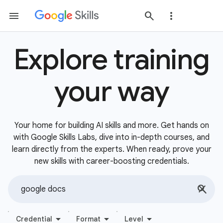
Explore training
your way
Your home for building AI skills and more. Get hands on
with Google Skills Labs, dive into in-depth courses, and
learn directly from the experts. When ready, prove your
new skills with career-boosting credentials.