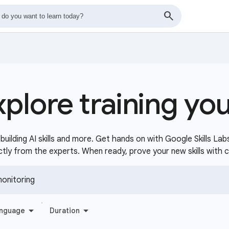
xplore training yo
uilding AI skills and more. Get hands on with Google Skills Lab
ctly from the experts. When ready, prove your new skills with 