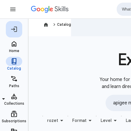
navigate_next
Catalog
E
Your home for b
and learn dire