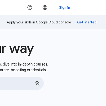
Apply your skills in Google Cloud console
ur way
s, dive into in-depth courses,
career-boosting credentials.