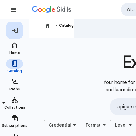
navigate_next
Catalog
E
Your home for b
and learn dire