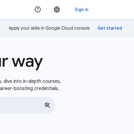
Apply your skills in Google Cloud console
ur way
s, dive into in-depth courses,
career-boosting credentials.