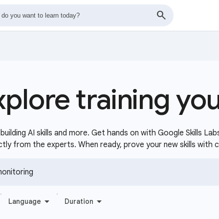
xplore training yo
uilding AI skills and more. Get hands on with Google Skills Lab
ctly from the experts. When ready, prove your new skills with 