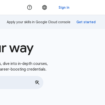
Apply your skills in Google Cloud console
ur way
s, dive into in-depth courses,
career-boosting credentials.