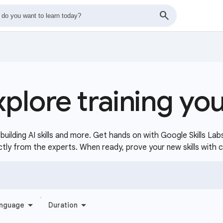
xplore training yo
uilding AI skills and more. Get hands on with Google Skills Lab
ctly from the experts. When ready, prove your new skills with 