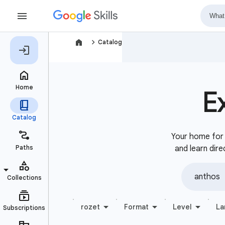
navigate_next
Catalog
E
Your home for b
and learn dire