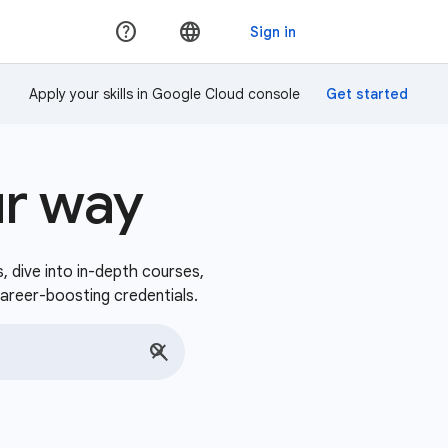
Apply your skills in Google Cloud console
ur way
s, dive into in-depth courses,
career-boosting credentials.