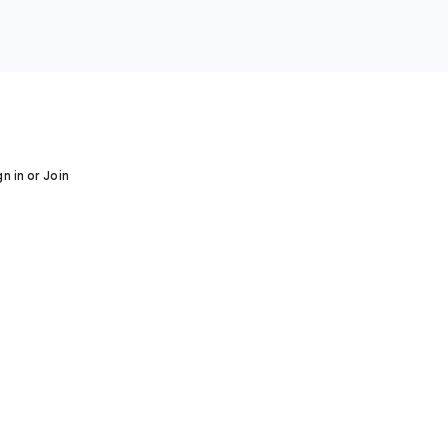
gn in or Join