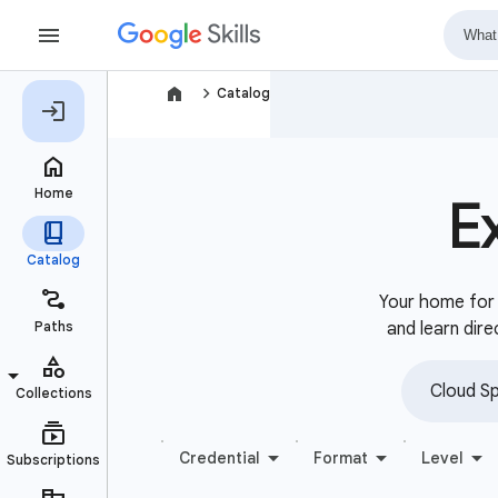
navigate_next
Catalog
E
Your home for b
and learn dire