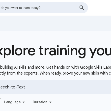
xplore training yo
uilding AI skills and more. Get hands on with Google Skills Lab
ctly from the experts. When ready, prove your new skills with 