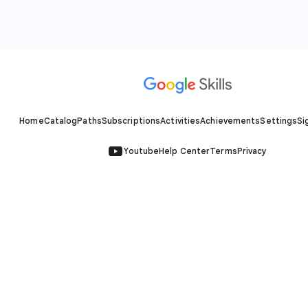
Home
Catalog
Paths
Subscriptions
Activities
Achievements
Settings
Si
Youtube
Help Center
Terms
Privacy