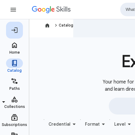
navigate_next
Catalog
E
Your home for b
and learn dire