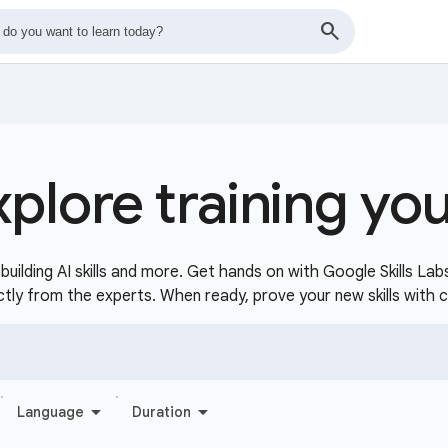
xplore training yo
uilding AI skills and more. Get hands on with Google Skills Lab
ctly from the experts. When ready, prove your new skills with 