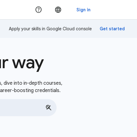
Apply your skills in Google Cloud console
ur way
s, dive into in-depth courses,
career-boosting credentials.