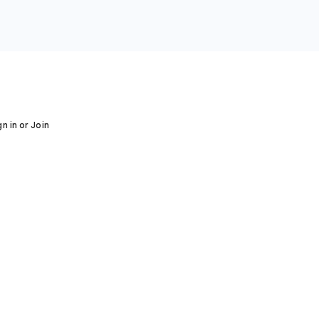
gn in or Join