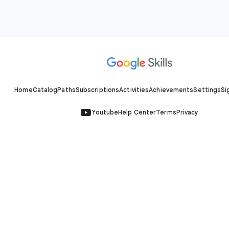
Home
Catalog
Paths
Subscriptions
Activities
Achievements
Settings
Si
Youtube
Help Center
Terms
Privacy