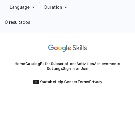
Home
Catalog
Paths
Subscriptions
Activities
Achievements
Settings
Sign in or Join
Youtube
Help Center
Terms
Privacy