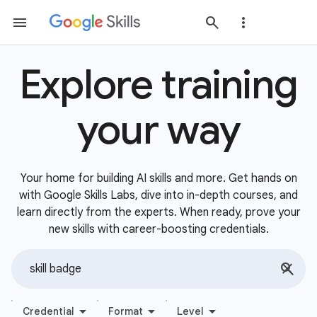
Explore training
your way
Your home for building AI skills and more. Get hands on
with Google Skills Labs, dive into in-depth courses, and
learn directly from the experts. When ready, prove your
new skills with career-boosting credentials.