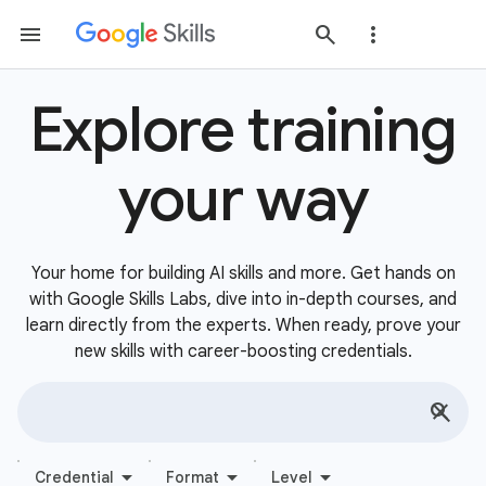
Explore training
your way
Your home for building AI skills and more. Get hands on
with Google Skills Labs, dive into in-depth courses, and
learn directly from the experts. When ready, prove your
new skills with career-boosting credentials.