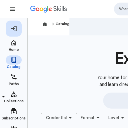
navigate_next
Catalog
E
Your home for b
and learn dire