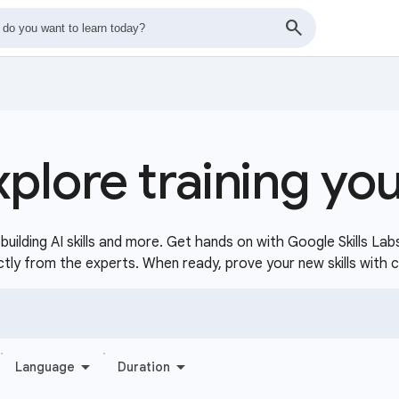
xplore training yo
uilding AI skills and more. Get hands on with Google Skills Lab
ctly from the experts. When ready, prove your new skills with 