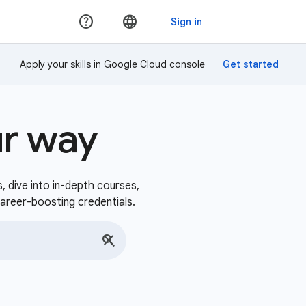
Apply your skills in Google Cloud console
ur way
s, dive into in-depth courses,
career-boosting credentials.