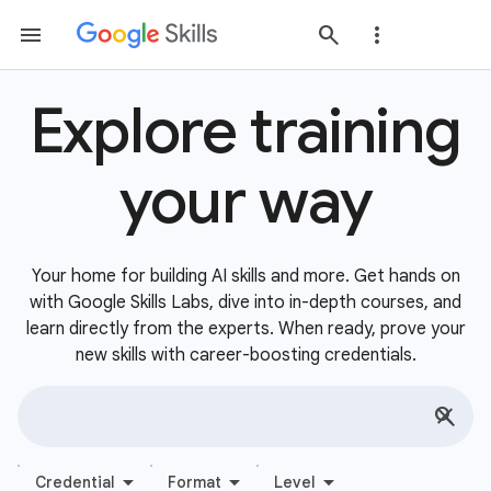
Explore training
your way
Your home for building AI skills and more. Get hands on
with Google Skills Labs, dive into in-depth courses, and
learn directly from the experts. When ready, prove your
new skills with career-boosting credentials.