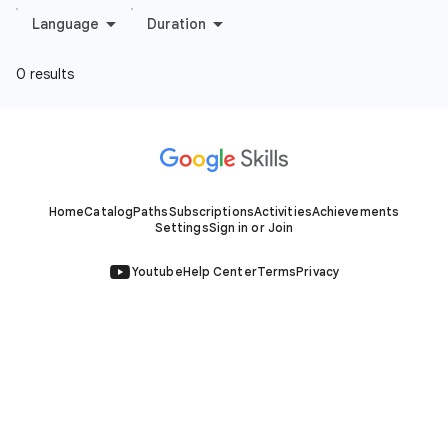
Home
Catalog
Paths
Subscriptions
Activities
Achievements
Settings
Sign in or Join
Youtube
Help Center
Terms
Privacy