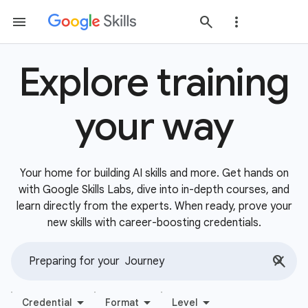
Explore training
your way
Your home for building AI skills and more. Get hands on
with Google Skills Labs, dive into in-depth courses, and
learn directly from the experts. When ready, prove your
new skills with career-boosting credentials.