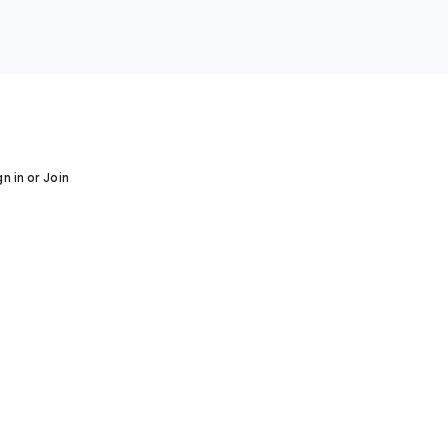
gn in or Join