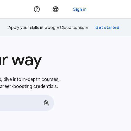
Apply your skills in Google Cloud console
ur way
s, dive into in-depth courses,
career-boosting credentials.