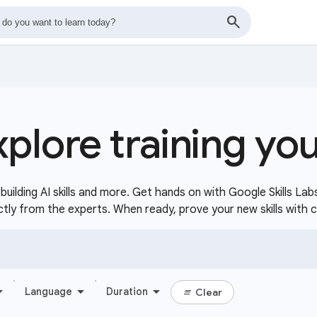
xplore training yo
uilding AI skills and more. Get hands on with Google Skills Lab
ctly from the experts. When ready, prove your new skills with 