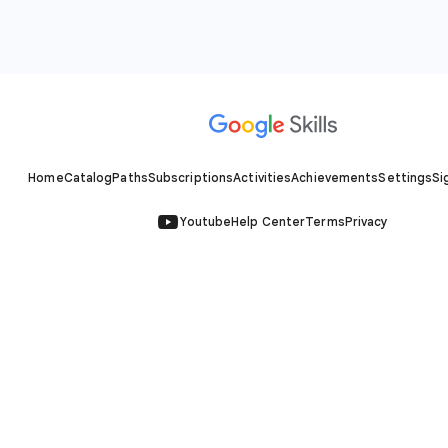
Home
Catalog
Paths
Subscriptions
Activities
Achievements
Settings
Si
Youtube
Help Center
Terms
Privacy