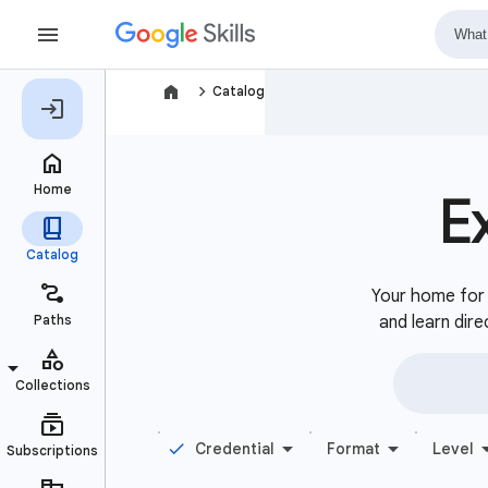
navigate_next
Catalog
E
Your home for b
and learn dire