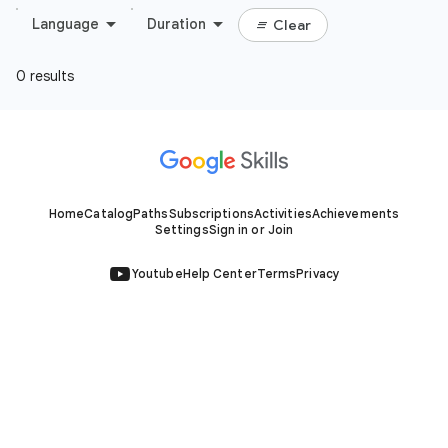
Home
Catalog
Paths
Subscriptions
Activities
Achievements
Settings
Sign in or Join
Youtube
Help Center
Terms
Privacy