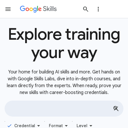
Explore training
your way
Your home for building AI skills and more. Get hands on
with Google Skills Labs, dive into in-depth courses, and
learn directly from the experts. When ready, prove your
new skills with career-boosting credentials.