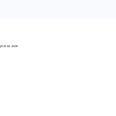
gn in or Join