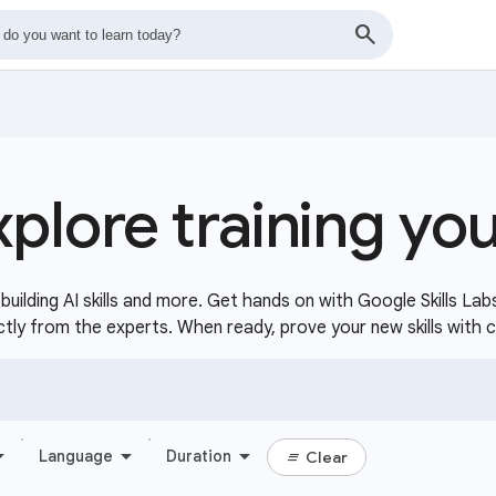
xplore training yo
uilding AI skills and more. Get hands on with Google Skills Lab
ctly from the experts. When ready, prove your new skills with 