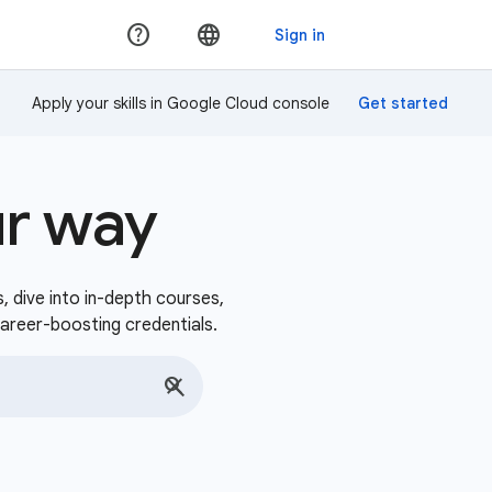
Apply your skills in Google Cloud console
ur way
s, dive into in-depth courses,
career-boosting credentials.