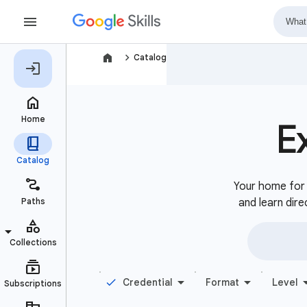
navigate_next
Catalog
E
Your home for b
and learn dire