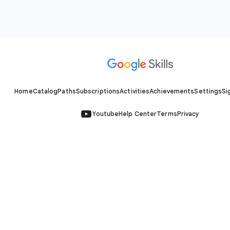
Home
Catalog
Paths
Subscriptions
Activities
Achievements
Settings
Si
Youtube
Help Center
Terms
Privacy