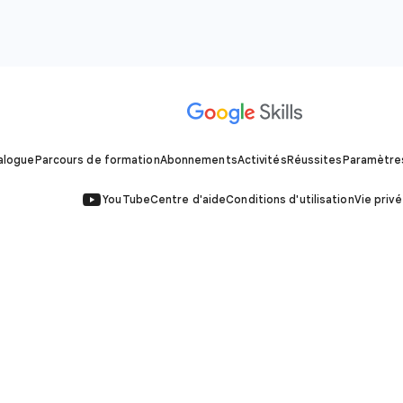
alogue
Parcours de formation
Abonnements
Activités
Réussites
Paramètre
YouTube
Centre d'aide
Conditions d'utilisation
Vie priv