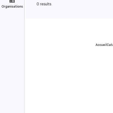
Accueil
Cat