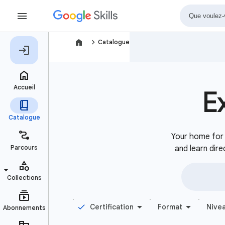
navigate_next
Catalogue
E
Your home for b
and learn dire