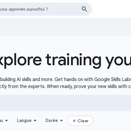
xplore training yo
uilding AI skills and more. Get hands on with Google Skills Lab
ctly from the experts. When ready, prove your new skills with 