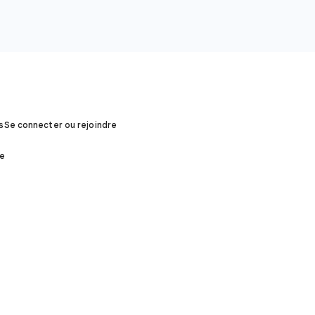
s
Se connecter ou rejoindre
ée