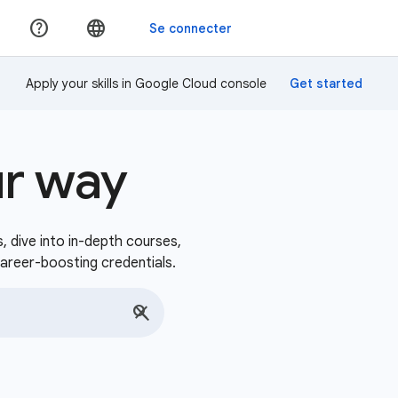
Apply your skills in Google Cloud console
ur way
s, dive into in-depth courses,
career-boosting credentials.