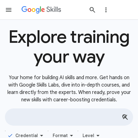
Explore training
your way
Your home for building AI skills and more. Get hands on
with Google Skills Labs, dive into in-depth courses, and
learn directly from the experts. When ready, prove your
new skills with career-boosting credentials.