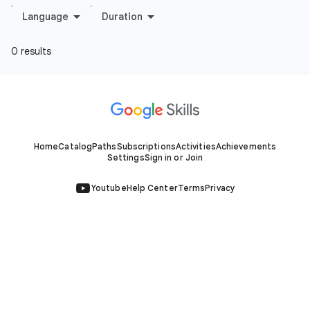
Home
Catalog
Paths
Subscriptions
Activities
Achievements
Settings
Sign in or Join
Youtube
Help Center
Terms
Privacy