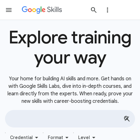
Explore training
your way
Your home for building AI skills and more. Get hands on
with Google Skills Labs, dive into in-depth courses, and
learn directly from the experts. When ready, prove your
new skills with career-boosting credentials.