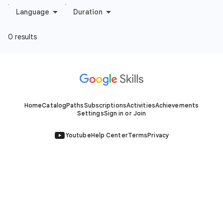
Home
Catalog
Paths
Subscriptions
Activities
Achievements
Settings
Sign in or Join
Youtube
Help Center
Terms
Privacy