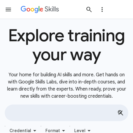
Explore training
your way
Your home for building AI skills and more. Get hands on
with Google Skills Labs, dive into in-depth courses, and
learn directly from the experts. When ready, prove your
new skills with career-boosting credentials.