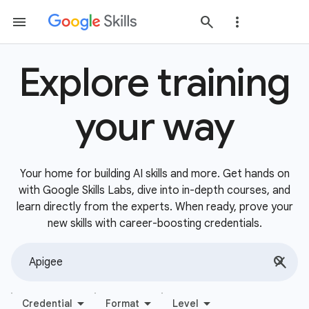
Explore training
your way
Your home for building AI skills and more. Get hands on
with Google Skills Labs, dive into in-depth courses, and
learn directly from the experts. When ready, prove your
new skills with career-boosting credentials.