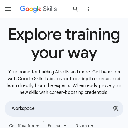
Explore training
your way
Your home for building AI skills and more. Get hands on
with Google Skills Labs, dive into in-depth courses, and
learn directly from the experts. When ready, prove your
new skills with career-boosting credentials.