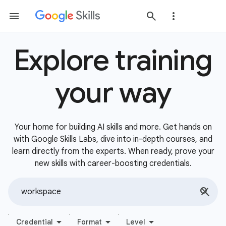
Explore training
your way
Your home for building AI skills and more. Get hands on
with Google Skills Labs, dive into in-depth courses, and
learn directly from the experts. When ready, prove your
new skills with career-boosting credentials.