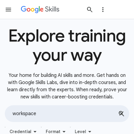
Explore training
your way
Your home for building AI skills and more. Get hands on
with Google Skills Labs, dive into in-depth courses, and
learn directly from the experts. When ready, prove your
new skills with career-boosting credentials.