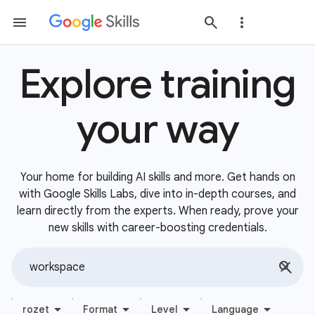
Explore training
your way
Your home for building AI skills and more. Get hands on
with Google Skills Labs, dive into in-depth courses, and
learn directly from the experts. When ready, prove your
new skills with career-boosting credentials.