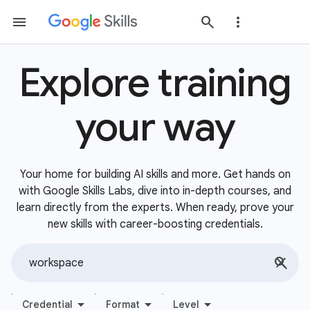
Explore training
your way
Your home for building AI skills and more. Get hands on
with Google Skills Labs, dive into in-depth courses, and
learn directly from the experts. When ready, prove your
new skills with career-boosting credentials.