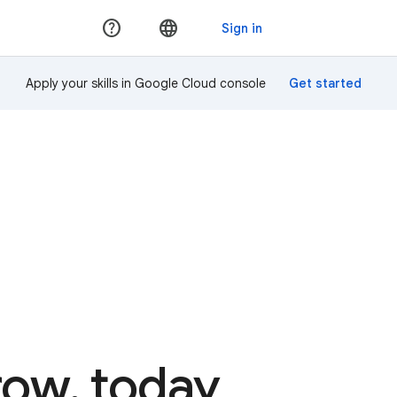
Apply your skills in Google Cloud console
rrow, today