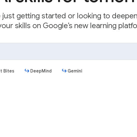
just getting started or looking to deepe
our skills on Google’s new learning platfo
t Bites
DeepMind
Gemini
Get started