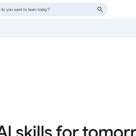
AI skills for tomo