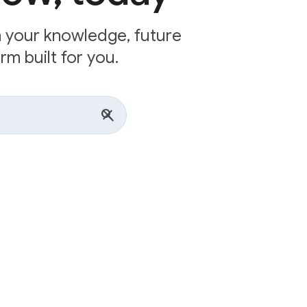
n your knowledge, future
rm built for you.