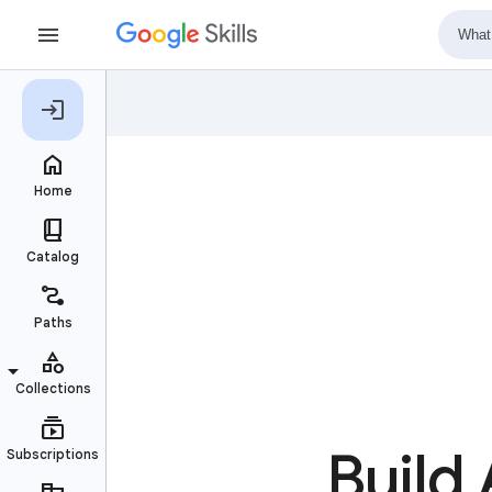
Build 