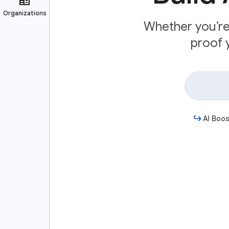
Whether you’re 
proof y
AI Boos