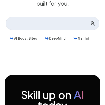
built for you.
AI Boost Bites
DeepMind
Gemini
Get started
Skill up on
AI