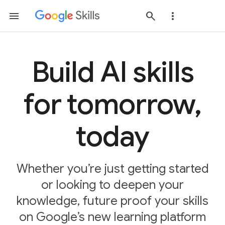
Build AI skills
for tomorrow,
today
Whether you’re just getting started
or looking to deepen your
knowledge, future proof your skills
on Google’s new learning platform