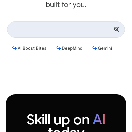
built for you.
AI Boost Bites
DeepMind
Gemini
Get started
Skill up on
AI