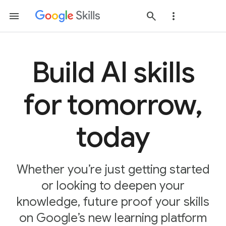
Build AI skills
for tomorrow,
today
Whether you’re just getting started
or looking to deepen your
knowledge, future proof your skills
on Google’s new learning platform